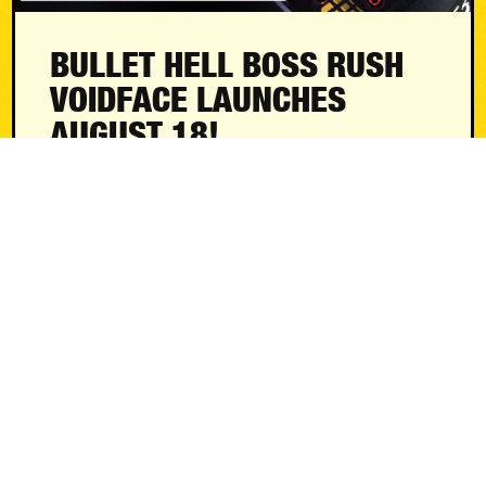
BULLET HELL BOSS RUSH
VOIDFACE LAUNCHES
AUGUST 18!
News
August 4, 2026