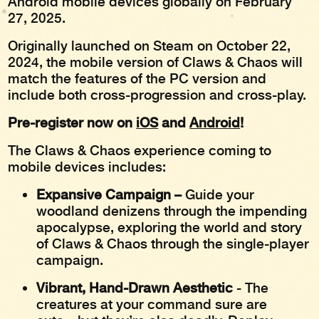
Android mobile devices globally on February
27, 2025.
Originally launched on Steam on October 22,
2024, the mobile version of Claws & Chaos will
match the features of the PC version and
include both cross-progression and cross-play.
Pre-register now on
iOS
and
Android
!
The Claws & Chaos experience coming to
mobile devices includes:
Expansive Campaign –
Guide your
woodland denizens through the impending
apocalypse, exploring the world and story
of Claws & Chaos through the single-player
campaign.
Vibrant, Hand-Drawn Aesthetic
- The
creatures at your command sure are