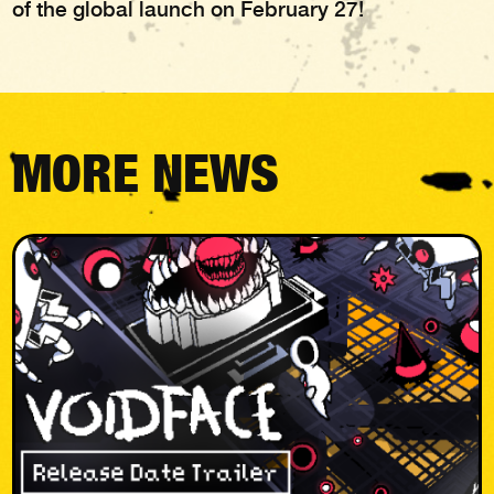
of the global launch on February 27!
MORE NEWS