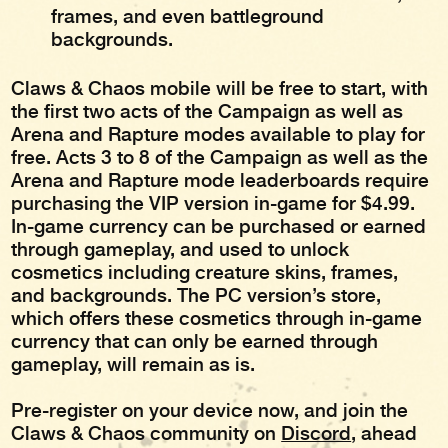
frames, and even battleground
backgrounds.
Claws & Chaos mobile will be free to start, with
the first two acts of the Campaign as well as
Arena and Rapture modes available to play for
free. Acts 3 to 8 of the Campaign as well as the
Arena and Rapture mode leaderboards require
purchasing the VIP version in-game for $4.99.
In-game currency can be purchased or earned
through gameplay, and used to unlock
cosmetics including creature skins, frames,
and backgrounds. The PC version’s store,
which offers these cosmetics through in-game
currency that can only be earned through
gameplay, will remain as is.
Pre-register on your device now, and join the
Claws & Chaos community on
Discord
, ahead