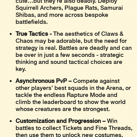
cute…but they’re also deadly. Deploy
Squirrell Archers, Plague Rats, Samurai
Shibas, and more across bespoke
battlefields.
True Tactics -
The aesthetics of Claws &
Chaos may be adorable, but the need for
strategy is real. Battles are deadly and can
be over in just a few seconds - strategic
thinking and sound tactical choices are
key.
Asynchronous PvP –
Compete against
other players’ best squads in the Arena, or
tackle the endless Rapture Mode and
climb the leaderboard to show the world
whose creatures are the strongest.
Customization and Progression –
Win
battles to collect Tickets and Fine Threads,
then use them to unlock new costumes,