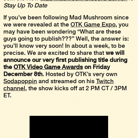
Stay Up To Date
If you’ve been following Mad Mushroom since
we were revealed at the
OTK Game Expo
, you
may have been wondering “What are these
guys going to publish???” Well, the answer is:
you’ll know very soon! In about a week, to be
precise. We are excited to share that
we will
announce our very first publishing title during
the
OTK Video Game Awards
on Friday
December 8th
. Hosted by OTK’s very own
Sodapoppin
and streamed on his
Twitch
channel
, the show kicks off at 2 PM CT / 3PM
ET.