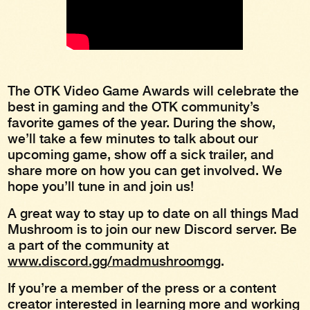
The OTK Video Game Awards will celebrate the
best in gaming and the OTK community’s
favorite games of the year. During the show,
we’ll take a few minutes to talk about our
upcoming game, show off a sick trailer, and
share more on how you can get involved. We
hope you’ll tune in and join us!
A great way to stay up to date on all things Mad
Mushroom is to join our new Discord server. Be
a part of the community at
www.discord.gg/madmushroomgg
.
If you’re a member of the press or a content
creator interested in learning more and working