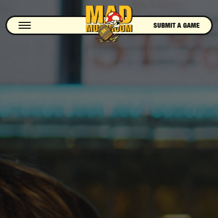
SUBMIT A GAME