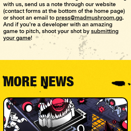
with us, send us a note through our website
(contact forms at the bottom of the home page)
or shoot an email to
press@madmushroom.gg
.
And if you’re a developer with an amazing
game to pitch, shoot your shot by
submitting
your game
!
MORE NEWS