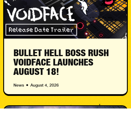
BULLET HELL BOSS RUSH
VOIDFACE LAUNCHES
AUGUST 18!
News
August 4, 2026