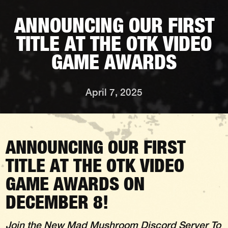
ANNOUNCING OUR FIRST
TITLE AT THE OTK VIDEO
GAME AWARDS
April 7, 2025
ANNOUNCING OUR FIRST
TITLE AT THE OTK VIDEO
GAME AWARDS ON
DECEMBER 8!
Join the New
Mad Mushroom Discord Server
To