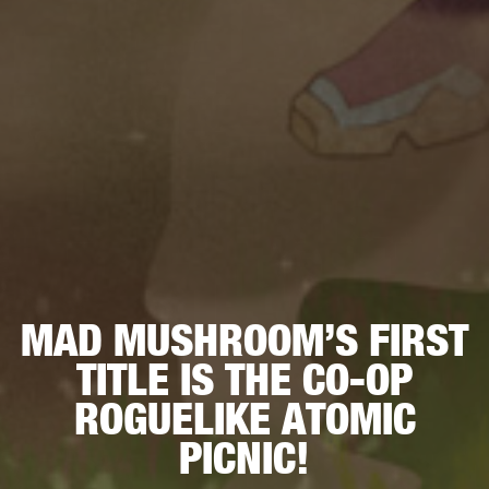
MAD MUSHROOM’S FIRST
TITLE IS THE CO-OP
ROGUELIKE ATOMIC
PICNIC!