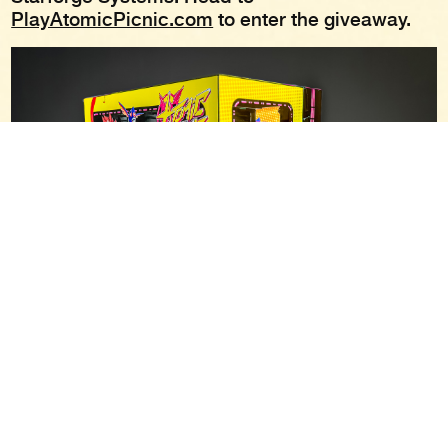
PlayAtomicPicnic.com
to enter the giveaway.
To stay up to date on all things Atomic Picnic,
join the
Atomic Picnic Discord server
, visit