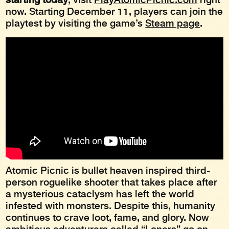
now. Starting December 11, players can join the
playtest by visiting the game’s
Steam page
.
Atomic Picnic is bullet heaven inspired third-
person roguelike shooter that takes place after
a mysterious cataclysm has left the world
infested with monsters. Despite this, humanity
continues to crave loot, fame, and glory. Now