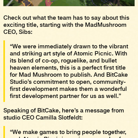
Check out what the team has to say about this
exciting title, starting with the MadMushroom
CEO, Sibs:
“We were immediately drawn to the vibrant
and striking art style of Atomic Picnic. With
its blend of co-op, roguelike, and bullet
heaven elements, this is a perfect first title
for Mad Mushroom to publish. And BitCake
Studio’s commitment to open, community-
first development makes them a wonderful
first development partner for us as well.”
Speaking of BitCake, here’s a message from
studio CEO Camilla Slotfeldt:
“We make games to bring people together,