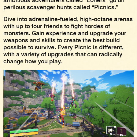
ambitious adventurers called “Loners” go on
perilous scavenger hunts called “Picnics.”
Dive into adrenaline-fueled, high-octane arenas
with up to four friends to fight hordes of
monsters. Gain experience and upgrade your
weapons and skills to create the best build
possible to survive. Every Picnic is different,
with a variety of upgrades that can radically
change how you play.