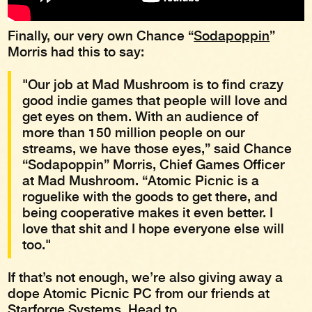
Finally, our very own Chance “
Sodapoppin
”
Morris had this to say:
"Our job at Mad Mushroom is to find crazy
good indie games that people will love and
get eyes on them. With an audience of
more than 150 million people on our
streams, we have those eyes,” said Chance
“Sodapoppin” Morris, Chief Games Officer
at Mad Mushroom. “Atomic Picnic is a
roguelike with the goods to get there, and
being cooperative makes it even better. I
love that shit and I hope everyone else will
too."
If that’s not enough, we’re also giving away a
dope Atomic Picnic PC from our friends at
Starforge Systems. Head to