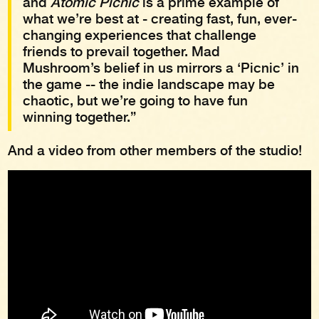
and
Atomic Picnic
is a prime example of
what we’re best at - creating fast, fun, ever-
changing experiences that challenge
friends to prevail together. Mad
Mushroom’s belief in us mirrors a ‘Picnic’ in
the game -- the indie landscape may be
chaotic, but we’re going to have fun
winning together.”
And a video from other members of the studio!