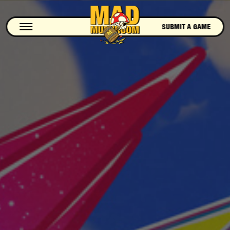
SUBMIT A GAME