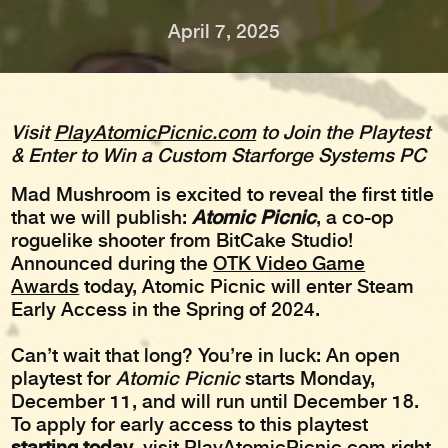
April 7, 2025
Visit
PlayAtomicPicnic.com
to Join the Playtest
& Enter to Win a Custom Starforge Systems PC
Mad Mushroom is excited to reveal the first title
that we will publish:
Atomic Picnic
, a co-op
roguelike shooter from BitCake Studio!
Announced during the
OTK Video Game
Awards
today, Atomic Picnic will enter Steam
Early Access in the Spring of 2024.
Can’t wait that long? You’re in luck: An open
playtest for
Atomic Picnic
starts Monday,
December 11, and will run until December 18.
To apply for early access to this playtest
starting today
, visit
PlayAtomicPicnic.com
right